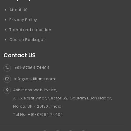
About US
Privacy Policy
Terms and condition
Course Packages
Contact US
+91-87964 74404
info@askiitians.com
Askiitians Web Pvt Ltd,
A-16, Rajat Vihar, Sector 62, Gautam Budh Nagar,
Noida, UP - 201301, India.
Tel No. +91-87964 74404