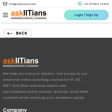
info@askiitians.com
+91-87964 74404
Login / Sign Up
BACK
We help you live your dreams. Get access to our
extensive online coaching courses for IIT JEE,
NEET and other entrance exams with
personalised online classes, lectures, study talks
and test series and map your academic goals.
Company