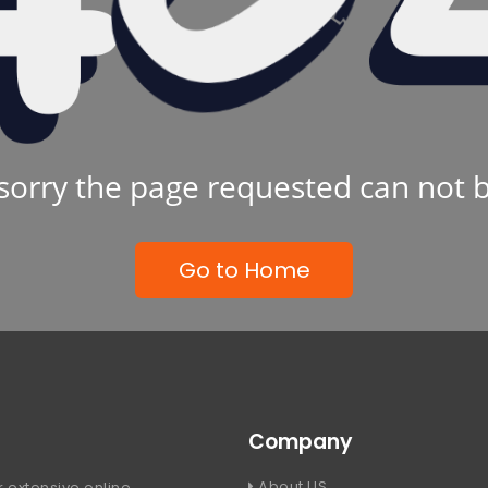
sorry the page requested can not 
Go to Home
Company
About US
 extensive online