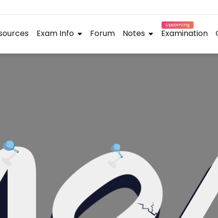
Upcoming
sources
Exam Info
Forum
Notes
Examination