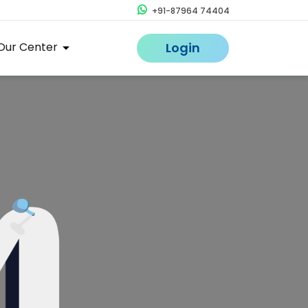
+91-87964 74404
Our Center
Login