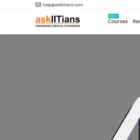
help@askiitians.com
Live
Courses
Re