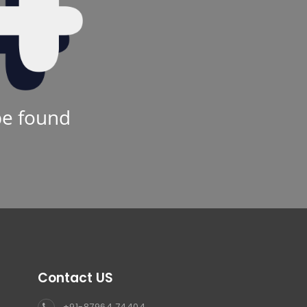
be found
Contact US
+91-87964 74404