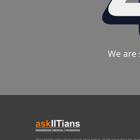
We are 
We help you live your dreams. Get access to our