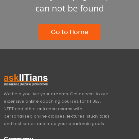
can not be found
Go to Home
We help you live your dreams. Get access to our
extensive online coaching courses for IIT JEE,
NEET and other entrance exams with
personalised online classes, lectures, study talks
and test series and map your academic goals.