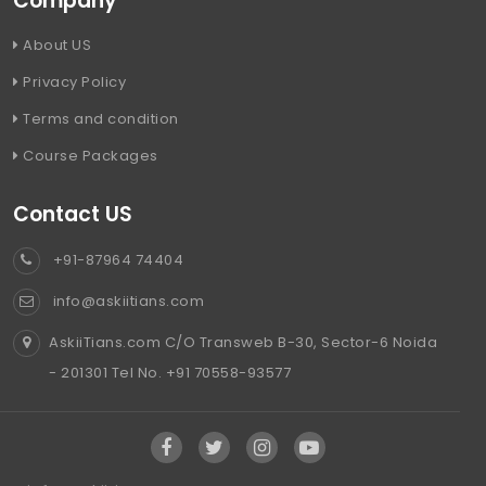
Company
About US
Privacy Policy
Terms and condition
Course Packages
Contact US
+91-87964 74404
info@askiitians.com
AskiiTians.com C/O Transweb B-30, Sector-6 Noida
- 201301 Tel No. +91 70558-93577