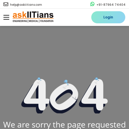
help@askiitians.com
+91-87964 74404
Login
We are sorry the page requested