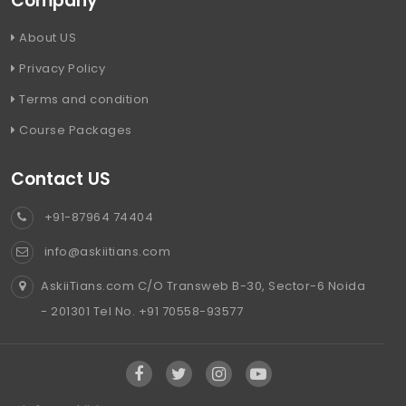
Company
About US
Privacy Policy
Terms and condition
Course Packages
Contact US
+91-87964 74404
info@askiitians.com
AskiiTians.com C/O Transweb B-30, Sector-6 Noida
- 201301 Tel No. +91 70558-93577