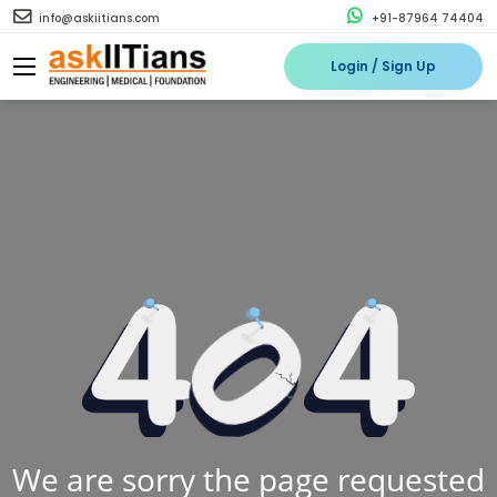
info@askiitians.com
+91-87964 74404
Login / Sign Up
We are sorry the page requested