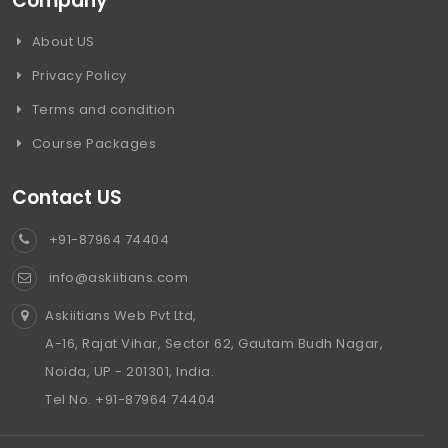
Company
About US
Privacy Policy
Terms and condition
Course Packages
Contact US
+91-87964 74404
info@askiitians.com
Askiitians Web Pvt Ltd,
A-16, Rajat Vihar, Sector 62, Gautam Budh Nagar,
Noida, UP - 201301, India.
Tel No. +91-87964 74404