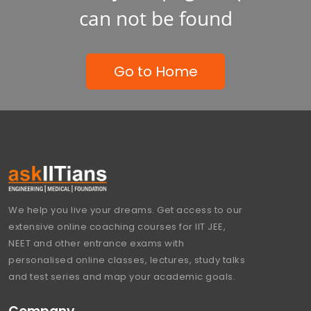
can not be found
Go to Home
We help you live your dreams. Get access to our
extensive online coaching courses for IIT JEE,
NEET and other entrance exams with
personalised online classes, lectures, study talks
and test series and map your academic goals.