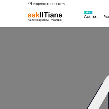
help@askiitians.com
Live
Courses
Re