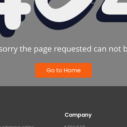
sorry the page requested can not 
Go to Home
Company
About US
 extensive online