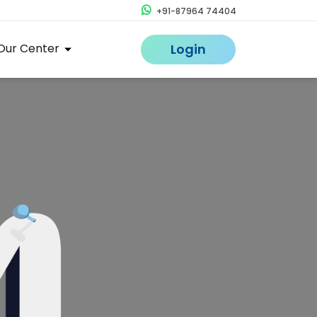
+91-87964 74404
Our Center
Login