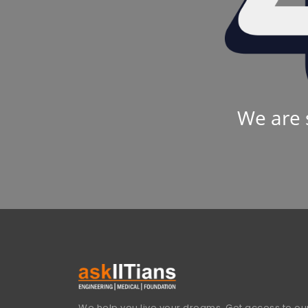
We are 
We help you live your dreams. Get access to our