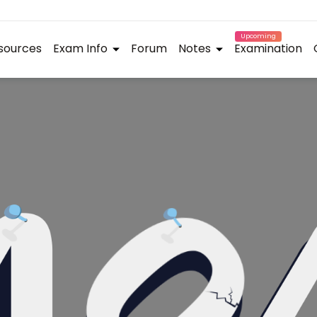
Upcoming
sources
Exam Info
Forum
Notes
Examination