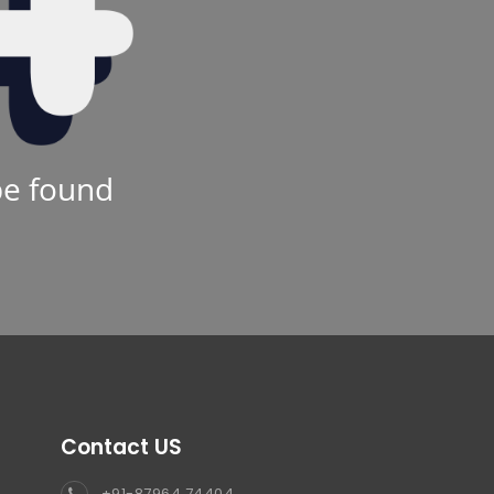
be found
Contact US
+91-87964 74404