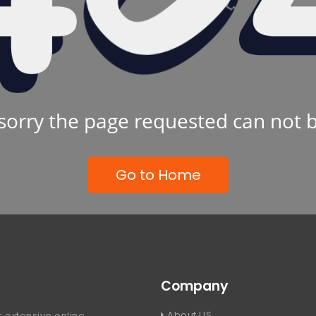
sorry the page requested can not 
Go to Home
Company
About US
 extensive online