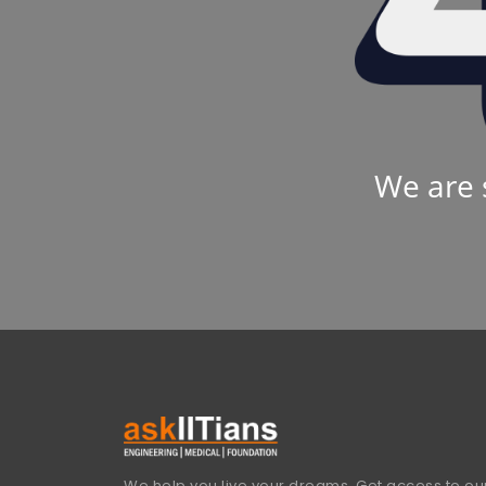
We are 
We help you live your dreams. Get access to our