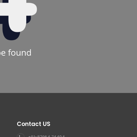
be found
Contact US
+91-87964 74404