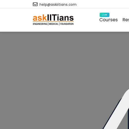
help@askiitians.com
Live
Courses
Re