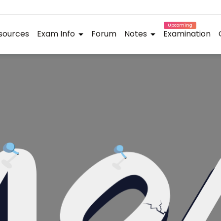
Upcoming
sources
Exam Info
Forum
Notes
Examination