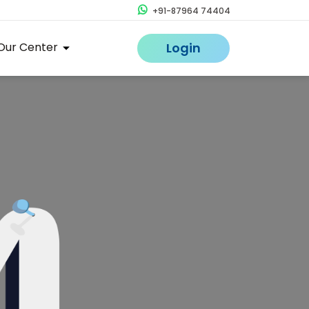
+91-87964 74404
Our Center
Login