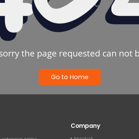
sorry the page requested can not 
Go to Home
Company
About US
 extensive online