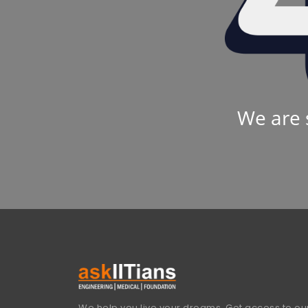
We are 
We help you live your dreams. Get access to our