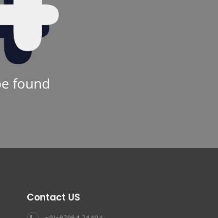
be found
Contact US
+91-87964 74404