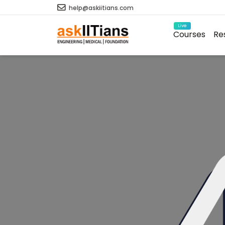
help@askiitians.com
Live
Courses
Re