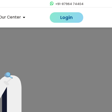
+91-87964 74404
Our Center
Login