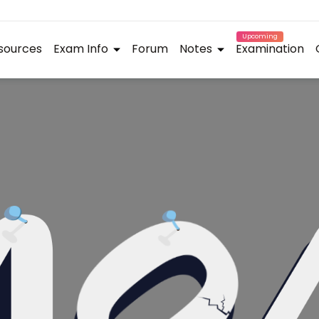
Upcoming
sources
Exam Info
Forum
Notes
Examination