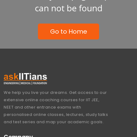
can not be found
Go to Home
We help you live your dreams. Get access to our
extensive online coaching courses for IIT JEE,
NEET and other entrance exams with
personalised online classes, lectures, study talks
and test series and map your academic goals.