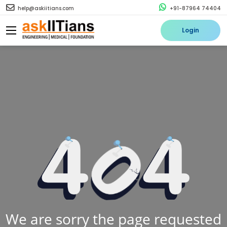
help@askiitians.com
+91-87964 74404
Login
We are sorry the page requested