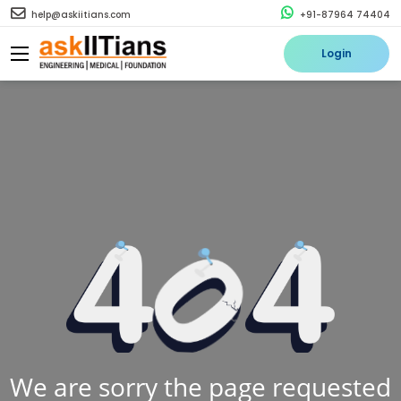
help@askiitians.com
+91-87964 74404
Login
We are sorry the page requested