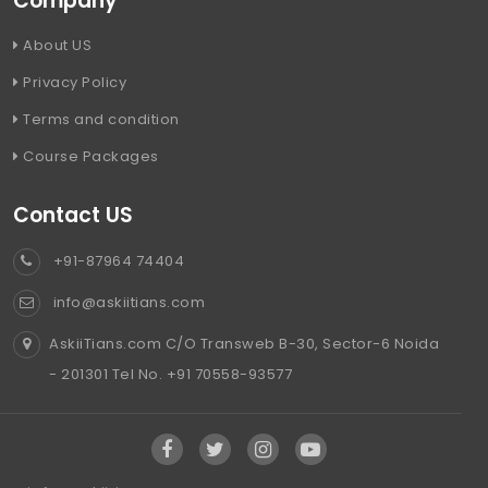
Company
About US
Privacy Policy
Terms and condition
Course Packages
Contact US
+91-87964 74404
info@askiitians.com
AskiiTians.com C/O Transweb B-30, Sector-6 Noida
- 201301 Tel No. +91 70558-93577