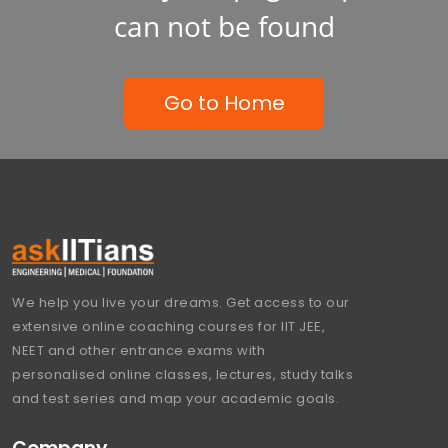
can not be found
Go to Home
We help you live your dreams. Get access to our
extensive online coaching courses for IIT JEE,
NEET and other entrance exams with
personalised online classes, lectures, study talks
and test series and map your academic goals.