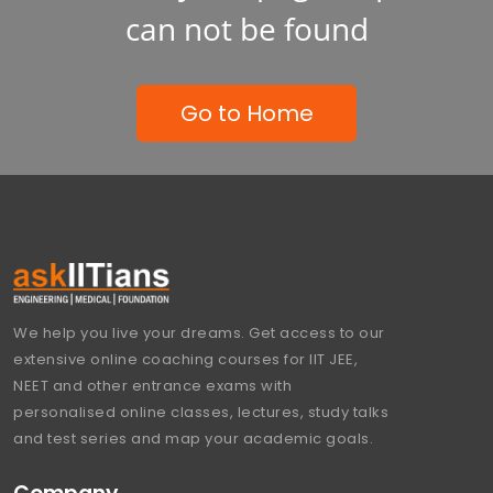
can not be found
Go to Home
We help you live your dreams. Get access to our
extensive online coaching courses for IIT JEE,
NEET and other entrance exams with
personalised online classes, lectures, study talks
and test series and map your academic goals.