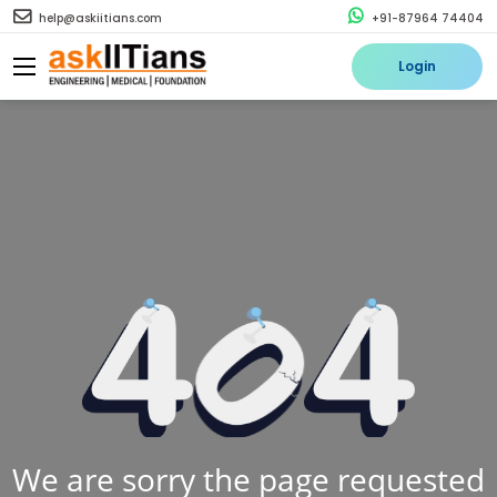
help@askiitians.com
+91-87964 74404
Login
We are sorry the page requested