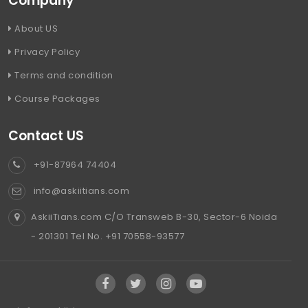
Company
About US
Privacy Policy
Terms and condition
Course Packages
Contact US
+91-87964 74404
info@askiitians.com
AskiiTians.com C/O Transweb B-30, Sector-6 Noida
- 201301 Tel No. +91 70558-93577