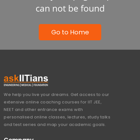
can not be found
Go to Home
We help you live your dreams. Get access to our
extensive online coaching courses for IIT JEE,
NEET and other entrance exams with
personalised online classes, lectures, study talks
and test series and map your academic goals.