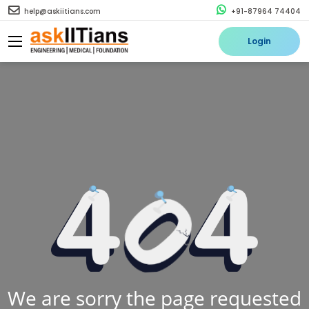
help@askiitians.com
+91-87964 74404
Login
We are sorry the page requested