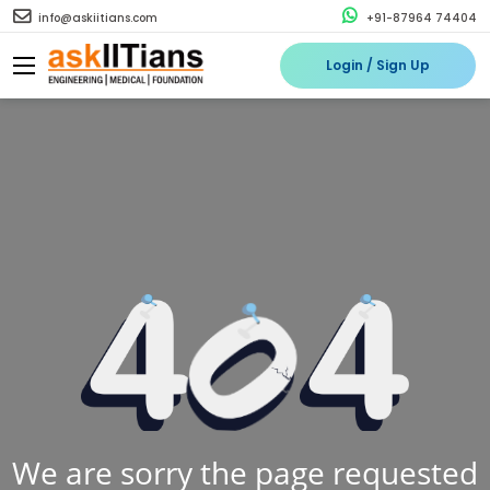
info@askiitians.com
+91-87964 74404
Login / Sign Up
We are sorry the page requested