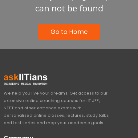
can not be found
Go to Home
We help you live your dreams. Get access to our
extensive online coaching courses for IIT JEE,
NEET and other entrance exams with
personalised online classes, lectures, study talks
and test series and map your academic goals.