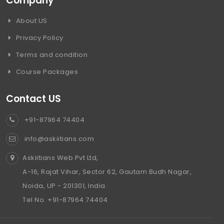
Company
About US
Privacy Policy
Terms and condition
Course Packages
Contact US
+91-87964 74404
info@askiitians.com
Askiitians Web Pvt Ltd,
A-16, Rajat Vihar, Sector 62, Gautam Budh Nagar,
Noida, UP - 201301, India.
Tel No. +91-87964 74404