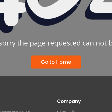
sorry the page requested can not 
Go to Home
Company
About US
 extensive online