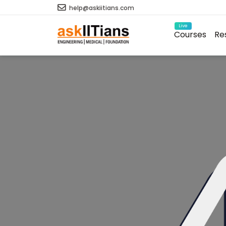
help@askiitians.com
Live
Courses
Re