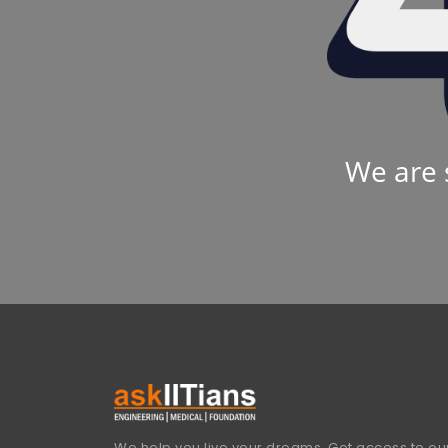
We are 
We help you live your dreams. Get access to our