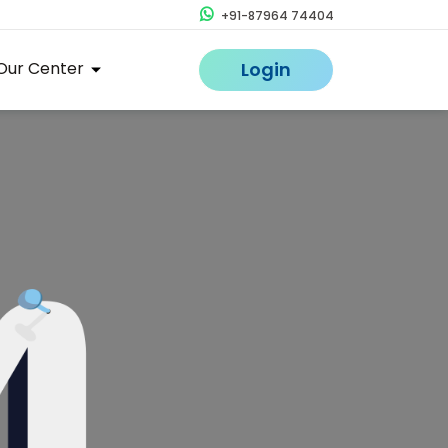
+91-87964 74404
Our Center
Login