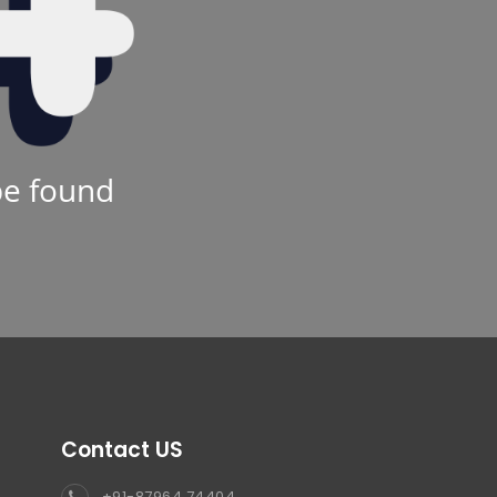
be found
Contact US
+91-87964 74404