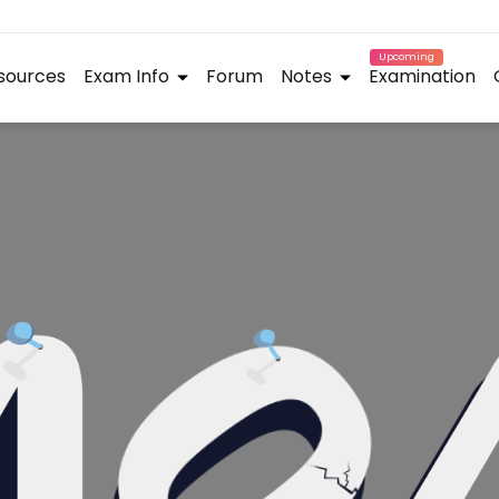
Upcoming
sources
Exam Info
Forum
Notes
Examination