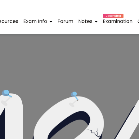
Upcoming
sources
Exam Info
Forum
Notes
Examination