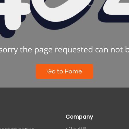
sorry the page requested can not 
Go to Home
Company
About US
 extensive online