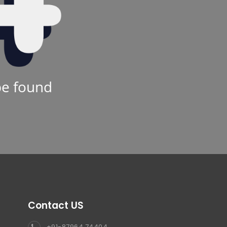
be found
Contact US
+91-87964 74404