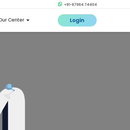
+91-87964 74404
Our Center
Login