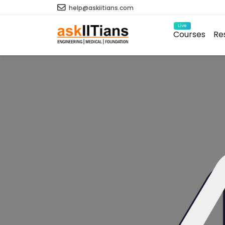
help@askiitians.com
Live
Courses
Re