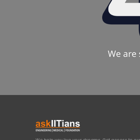
We are 
We help you live your dreams. Get access to our