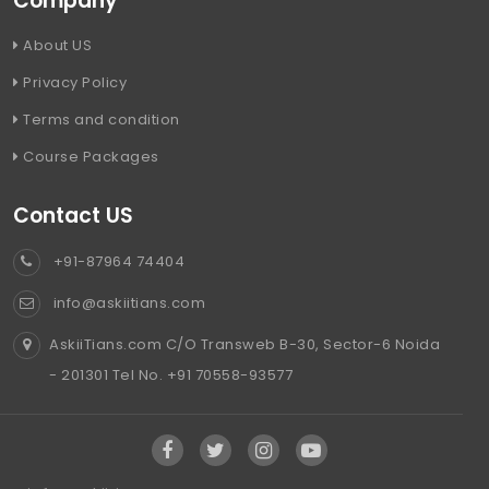
Company
About US
Privacy Policy
Terms and condition
Course Packages
Contact US
+91-87964 74404
info@askiitians.com
AskiiTians.com C/O Transweb B-30, Sector-6 Noida
- 201301 Tel No. +91 70558-93577