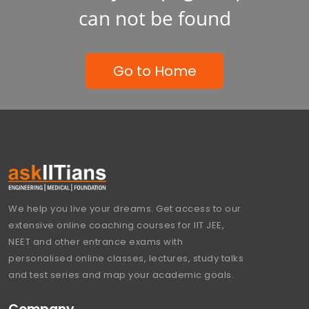
can not be found
Go to Home
We help you live your dreams. Get access to our
extensive online coaching courses for IIT JEE,
NEET and other entrance exams with
personalised online classes, lectures, study talks
and test series and map your academic goals.