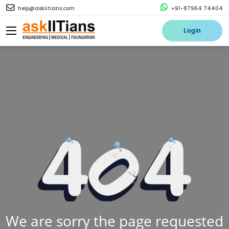
help@askiitians.com
+91-87964 74404
Login
We are sorry the page requested