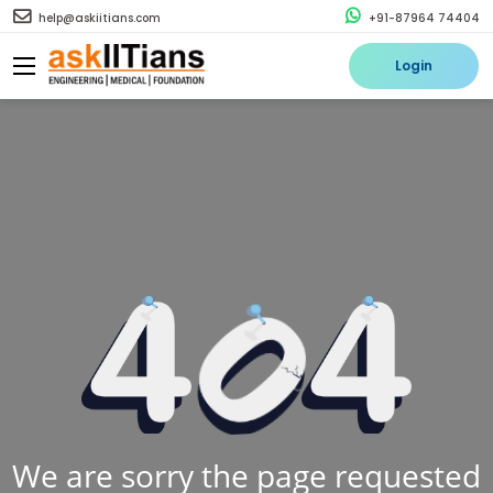
help@askiitians.com
+91-87964 74404
Login
We are sorry the page requested