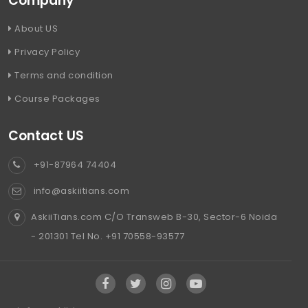
Company
About US
Privacy Policy
Terms and condition
Course Packages
Contact US
+91-87964 74404
info@askiitians.com
AskiiTians.com C/O Transweb B-30, Sector-6 Noida
- 201301 Tel No. +91 70558-93577