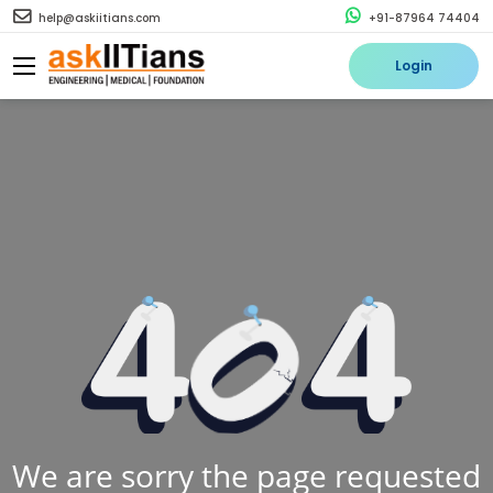
help@askiitians.com
+91-87964 74404
Login
We are sorry the page requested