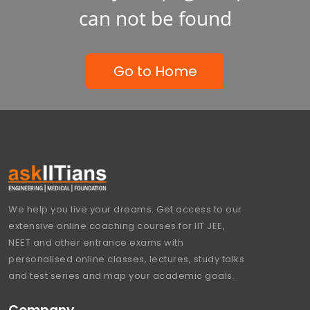
can not be found
Go to Home
We help you live your dreams. Get access to our
extensive online coaching courses for IIT JEE,
NEET and other entrance exams with
personalised online classes, lectures, study talks
and test series and map your academic goals.