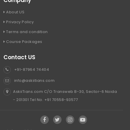
Company
About US
Privacy Policy
Terms and condition
Course Packages
Contact US
+91-87964 74404
info@askiitians.com
AskiiTians.com C/O Transweb B-30, Sector-6 Noida
- 201301 Tel No. +91 70558-93577