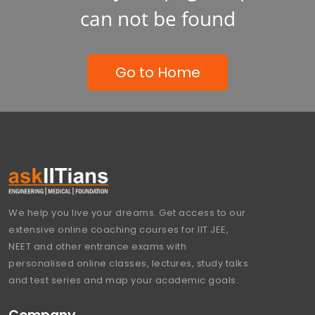
can not be found
Go to Home
We help you live your dreams. Get access to our
extensive online coaching courses for IIT JEE,
NEET and other entrance exams with
personalised online classes, lectures, study talks
and test series and map your academic goals.