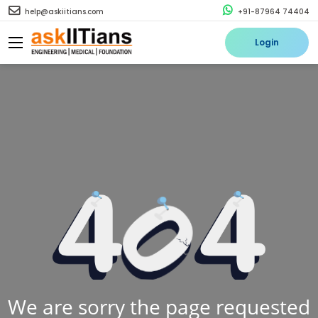
help@askiitians.com
+91-87964 74404
Login
We are sorry the page requested