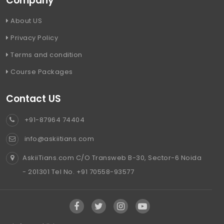
Company
About US
Privacy Policy
Terms and condition
Course Packages
Contact US
+91-87964 74404
info@askiitians.com
AskiiTians.com C/O Transweb B-30, Sector-6 Noida
- 201301 Tel No. +91 70558-93577