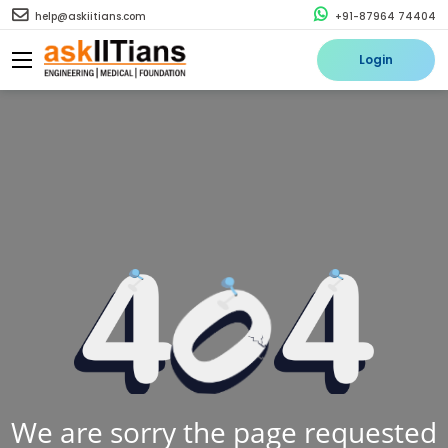
help@askiitians.com
+91-87964 74404
Login
We are sorry the page requested