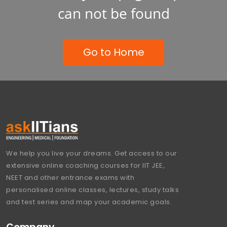
can not be found
Go to Home
We help you live your dreams. Get access to our
extensive online coaching courses for IIT JEE,
NEET and other entrance exams with
personalised online classes, lectures, study talks
and test series and map your academic goals.