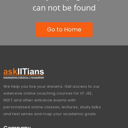
can not be found
Go to Home
We help you live your dreams. Get access to our
extensive online coaching courses for IIT JEE,
NEET and other entrance exams with
personalised online classes, lectures, study talks
and test series and map your academic goals.