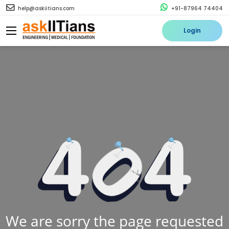
help@askiitians.com
+91-87964 74404
Login
We are sorry the page requested