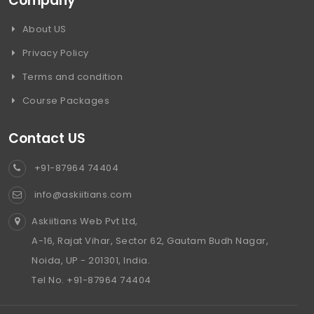
Company
About US
Privacy Policy
Terms and condition
Course Packages
Contact US
+91-87964 74404
info@askiitians.com
Askiitians Web Pvt Ltd,
A-16, Rajat Vihar, Sector 62, Gautam Budh Nagar,
Noida, UP - 201301, India.
Tel No. +91-87964 74404