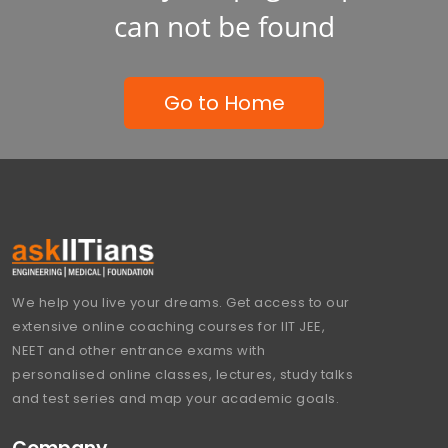
can not be found
Go to Home
We help you live your dreams. Get access to our
extensive online coaching courses for IIT JEE,
NEET and other entrance exams with
personalised online classes, lectures, study talks
and test series and map your academic goals.