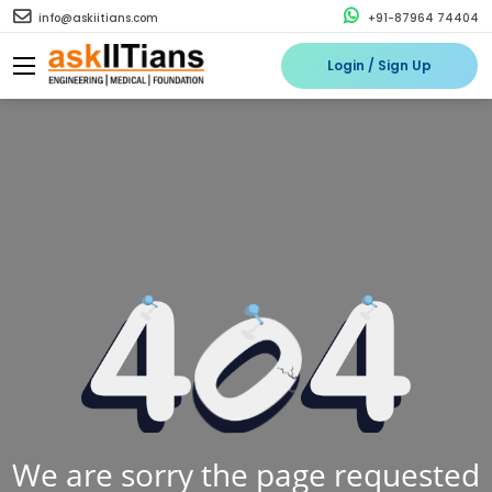
info@askiitians.com
+91-87964 74404
Login / Sign Up
We are sorry the page requested