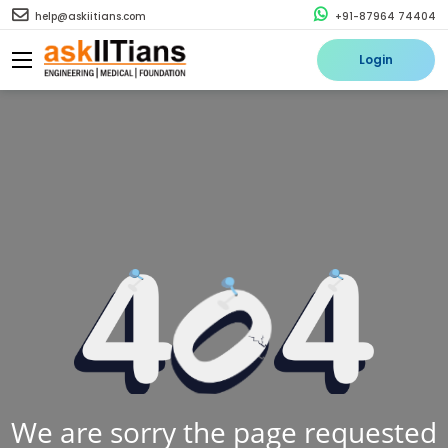
help@askiitians.com
+91-87964 74404
Login
We are sorry the page requested