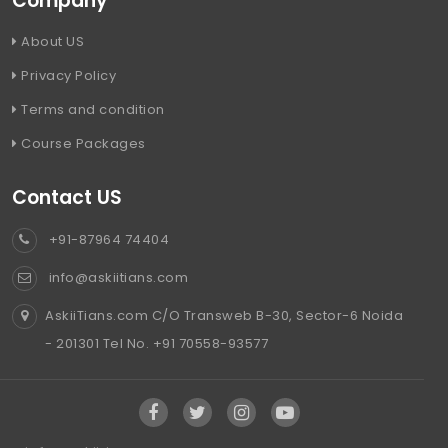
Company
About US
Privacy Policy
Terms and condition
Course Packages
Contact US
+91-87964 74404
info@askiitians.com
AskiiTians.com C/O Transweb B-30, Sector-6 Noida
- 201301 Tel No. +91 70558-93577