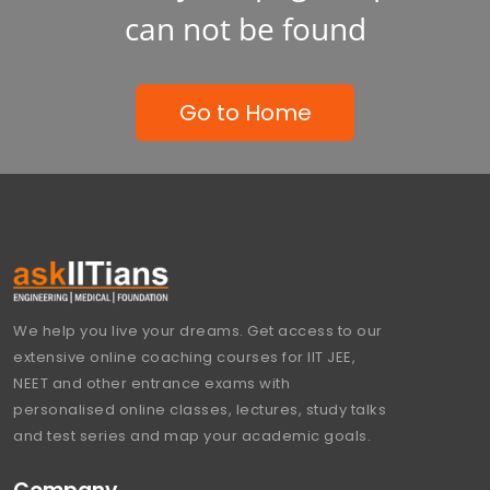
can not be found
Go to Home
We help you live your dreams. Get access to our
extensive online coaching courses for IIT JEE,
NEET and other entrance exams with
personalised online classes, lectures, study talks
and test series and map your academic goals.