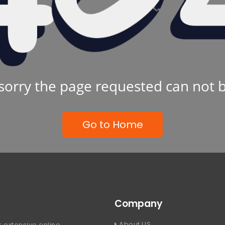
sorry the page requested can not 
Go to Home
Company
About US
 extensive online