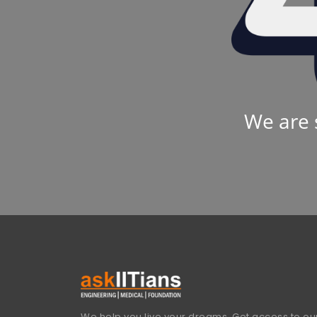
We are 
We help you live your dreams. Get access to our