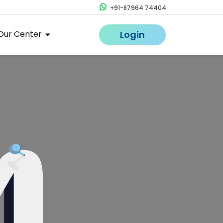
+91-87964 74404
Our Center
Login