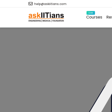
help@askiitians.com
Live
Courses
Re