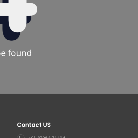
be found
Contact US
+91-87964 74404