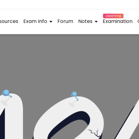
Upcoming
sources
Exam Info
Forum
Notes
Examination