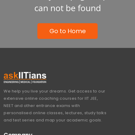
can not be found
Go to Home
We help you live your dreams. Get access to our
extensive online coaching courses for IIT JEE,
NEET and other entrance exams with
personalised online classes, lectures, study talks
and test series and map your academic goals.