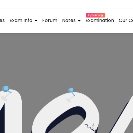
Upcoming
es
Exam Info
Forum
Notes
Examination
Our C