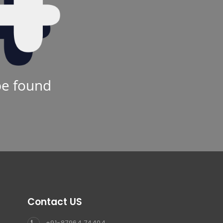
be found
Contact US
+91-87964 74404