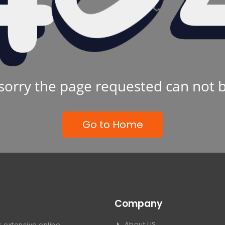
sorry the page requested can not 
Go to Home
Company
About US
 extensive online