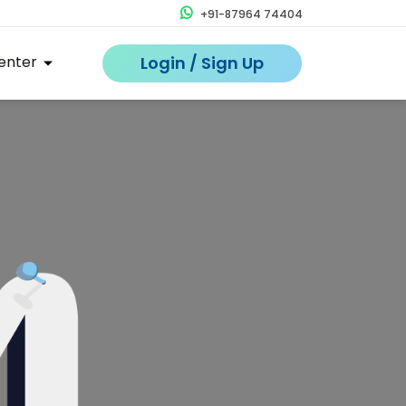
+91-87964 74404
enter
Login / Sign Up