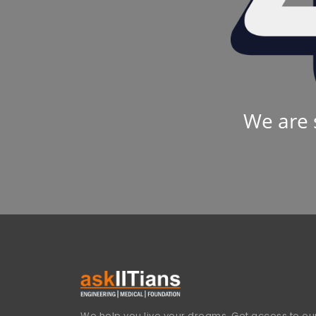
We are 
We help you live your dreams. Get access to our