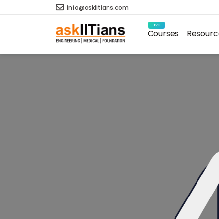
info@askiitians.com
Live
Courses
Resourc