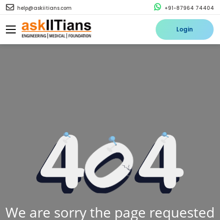
help@askiitians.com
+91-87964 74404
Login
We are sorry the page requested