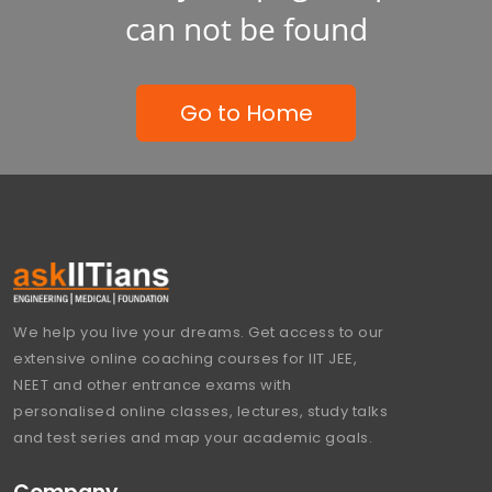
can not be found
Go to Home
We help you live your dreams. Get access to our
extensive online coaching courses for IIT JEE,
NEET and other entrance exams with
personalised online classes, lectures, study talks
and test series and map your academic goals.