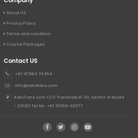
Company
About US
Privacy Policy
Terms and condition
Course Packages
Contact US
+91-87964 74404
info@askiitians.com
AskiiTians.com C/O Transweb B-30, Sector-6 Noida
- 201301 Tel No. +91 70558-93577