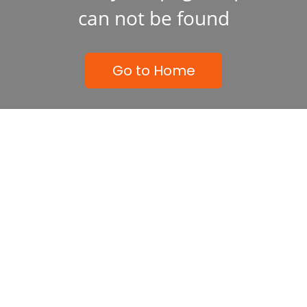
can not be found
Go to Home