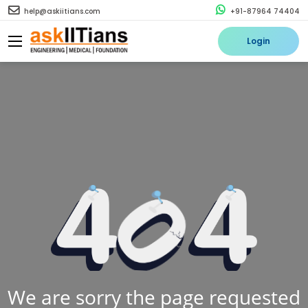
help@askiitians.com
+91-87964 74404
Login
We are sorry the page requested