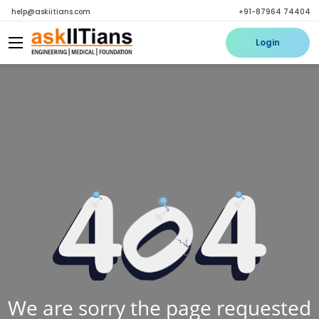
help@askiitians.com
+91-87964 74404
Login
We are sorry the page requested