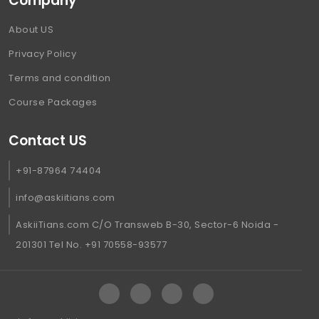
Company
About US
Privacy Policy
Terms and condition
Course Packages
Contact US
+91-87964 74404
info@askiitians.com
AskiiTians.com C/O Transweb B-30, Sector-6 Noida -
201301 Tel No. +91 70558-93577