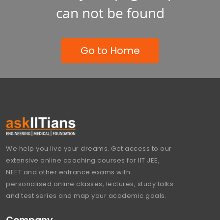
can not be found
Go to Home
We help you live your dreams. Get access to our
extensive online coaching courses for IIT JEE,
NEET and other entrance exams with
personalised online classes, lectures, study talks
and test series and map your academic goals.