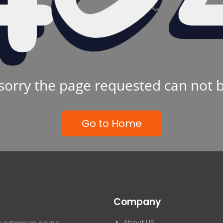
sorry the page requested can not 
Go to Home
Company
About US
 extensive online