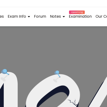
Upcoming
es
Exam Info
Forum
Notes
Examination
Our C