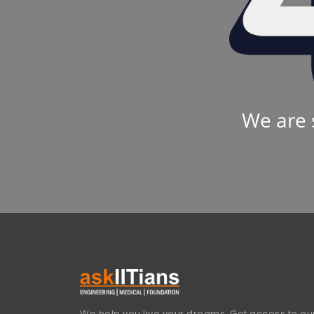
We are 
We help you live your dreams. Get access to our