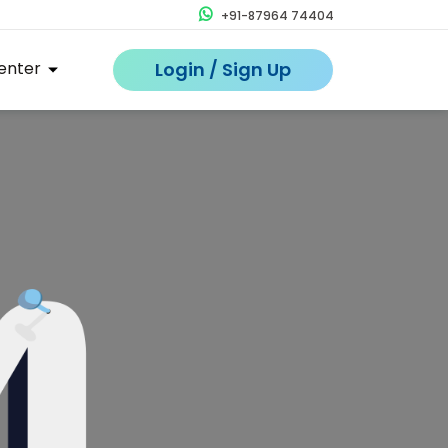
+91-87964 74404
enter
Login / Sign Up