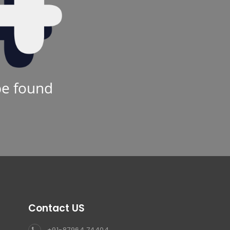
be found
Contact US
+91-87964 74404