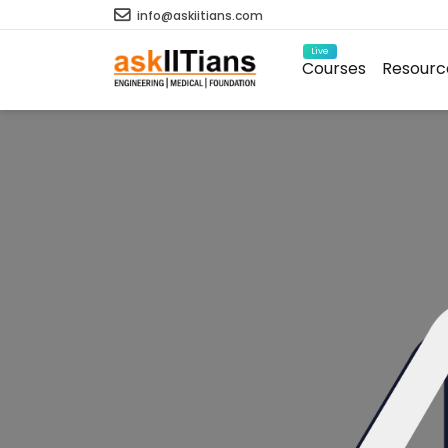
info@askiitians.com
Live
Courses
Resourc