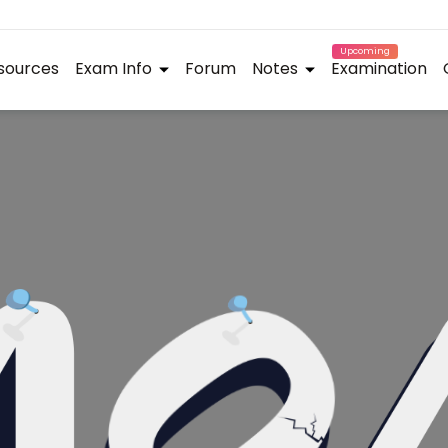
Upcoming
sources
Exam Info
Forum
Notes
Examination