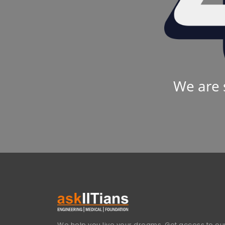
We are 
We help you live your dreams. Get access to our