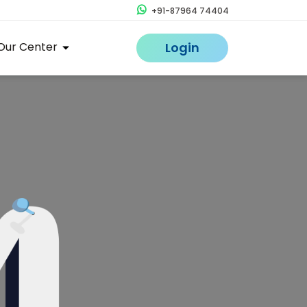
+91-87964 74404
Our Center
Login