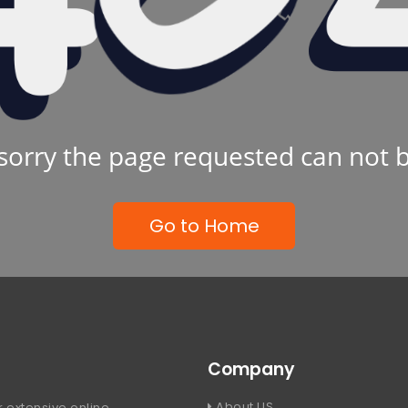
sorry the page requested can not 
Go to Home
Company
About US
 extensive online