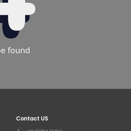
be found
Contact US
+91-87964 74404