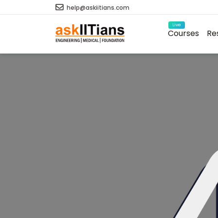
help@askiitians.com
Live
Courses
Re