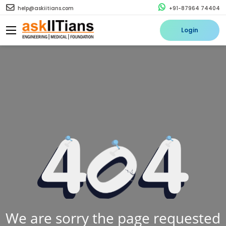
help@askiitians.com
+91-87964 74404
Login
We are sorry the page requested