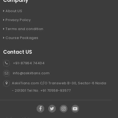
Company
About US
Privacy Policy
Terms and condition
Course Packages
Contact US
+91-87964 74404
info@askiitians.com
AskiiTians.com C/O Transweb B-30, Sector-6 Noida
- 201301 Tel No. +91 70558-93577