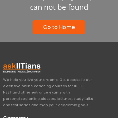
can not be found
Go to Home
We help you live your dreams. Get access to our
extensive online coaching courses for IIT JEE,
NEET and other entrance exams with
personalised online classes, lectures, study talks
and test series and map your academic goals.