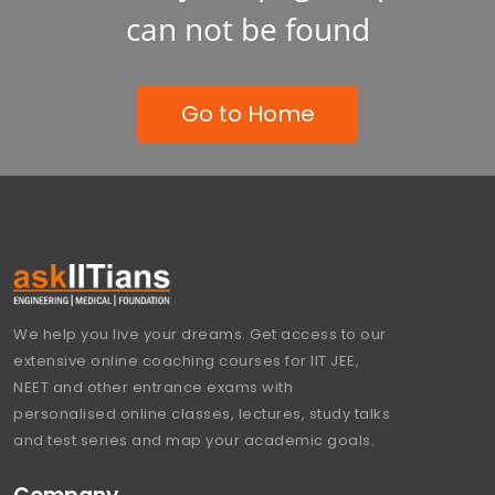
can not be found
Go to Home
We help you live your dreams. Get access to our
extensive online coaching courses for IIT JEE,
NEET and other entrance exams with
personalised online classes, lectures, study talks
and test series and map your academic goals.