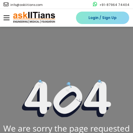
info@askiitians.com
+91-87964 74404
Login / Sign Up
We are sorry the page requested