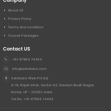
Company
About US
Privacy Policy
Terms and condition
Course Packages
Contact US
+91-87964 74404
info@askiitians.com
Askiitians Web Pvt Ltd,
A-16, Rajat Vihar, Sector 62, Gautam Budh Nagar,
Noida, UP - 201301, India.
Tel No. +91-87964 74404