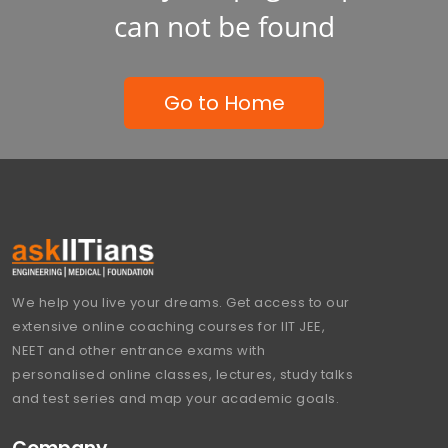
can not be found
Go to Home
We help you live your dreams. Get access to our
extensive online coaching courses for IIT JEE,
NEET and other entrance exams with
personalised online classes, lectures, study talks
and test series and map your academic goals.