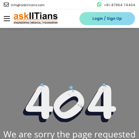
info@askiitians.com
+91-87964 74404
Login / Sign Up
We are sorry the page requested