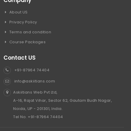
Company
About US
Privacy Policy
Terms and condition
Course Packages
Contact US
+91-87964 74404
info@askiitians.com
Askiitians Web Pvt Ltd,
A-16, Rajat Vihar, Sector 62, Gautam Budh Nagar,
Noida, UP - 201301, India.
Tel No. +91-87964 74404