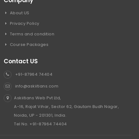
Company
About US
Privacy Policy
Terms and condition
Course Packages
Contact US
+91-87964 74404
info@askiitians.com
Askiitians Web Pvt Ltd,
A-16, Rajat Vihar, Sector 62, Gautam Budh Nagar,
Noida, UP - 201301, India.
Tel No. +91-87964 74404