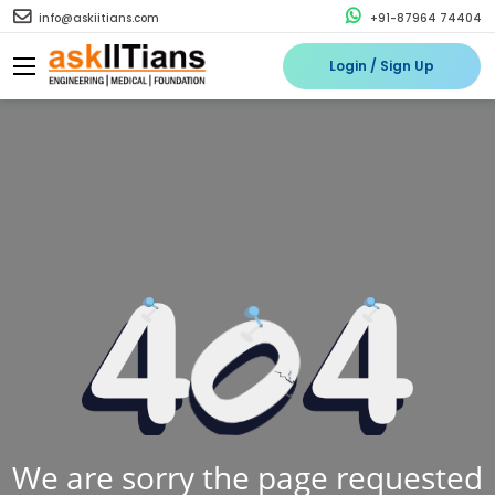
info@askiitians.com
+91-87964 74404
Login / Sign Up
We are sorry the page requested