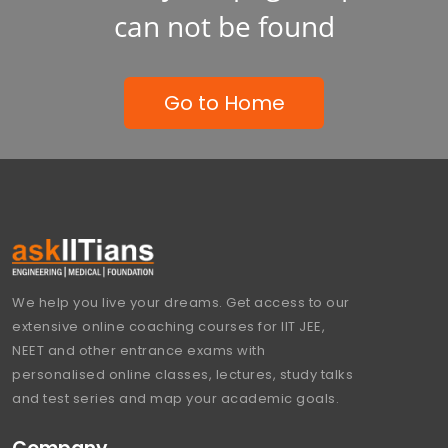
can not be found
Go to Home
We help you live your dreams. Get access to our
extensive online coaching courses for IIT JEE,
NEET and other entrance exams with
personalised online classes, lectures, study talks
and test series and map your academic goals.