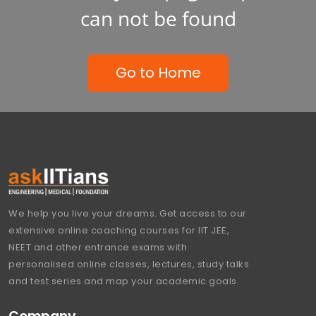
can not be found
Go to Home
We help you live your dreams. Get access to our
extensive online coaching courses for IIT JEE,
NEET and other entrance exams with
personalised online classes, lectures, study talks
and test series and map your academic goals.