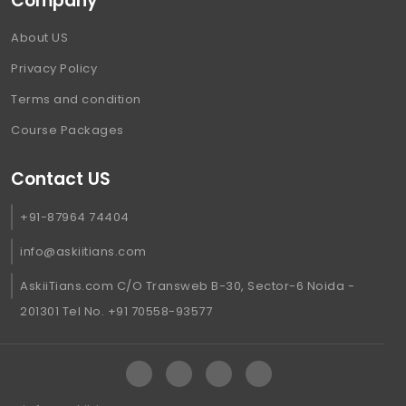
Company
About US
Privacy Policy
Terms and condition
Course Packages
Contact US
+91-87964 74404
info@askiitians.com
AskiiTians.com C/O Transweb B-30, Sector-6 Noida -
201301 Tel No. +91 70558-93577