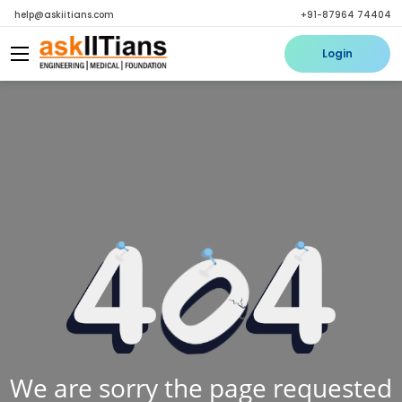
help@askiitians.com
+91-87964 74404
Login
We are sorry the page requested