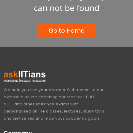
can not be found
Go to Home
We help you live your dreams. Get access to our
extensive online coaching courses for IIT JEE,
NEET and other entrance exams with
personalised online classes, lectures, study talks
and test series and map your academic goals.