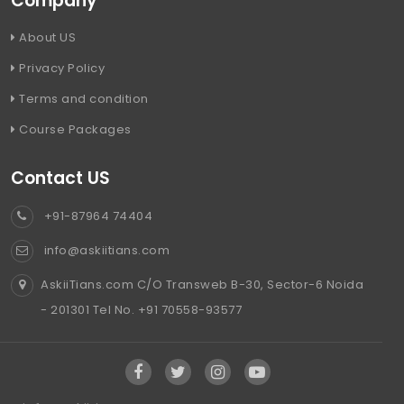
Company
About US
Privacy Policy
Terms and condition
Course Packages
Contact US
+91-87964 74404
info@askiitians.com
AskiiTians.com C/O Transweb B-30, Sector-6 Noida
- 201301 Tel No. +91 70558-93577