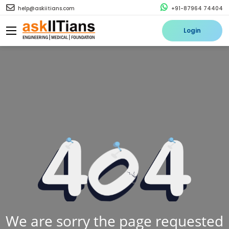
help@askiitians.com
+91-87964 74404
Login
We are sorry the page requested