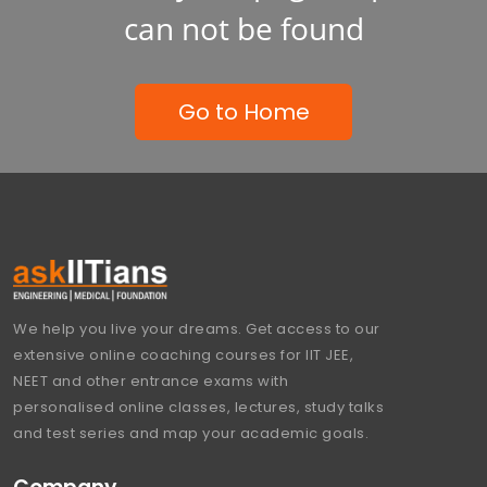
can not be found
Go to Home
We help you live your dreams. Get access to our
extensive online coaching courses for IIT JEE,
NEET and other entrance exams with
personalised online classes, lectures, study talks
and test series and map your academic goals.