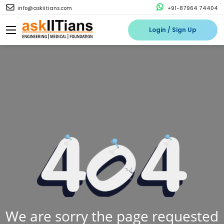
info@askiitians.com
+91-87964 74404
Login / Sign Up
We are sorry the page requested