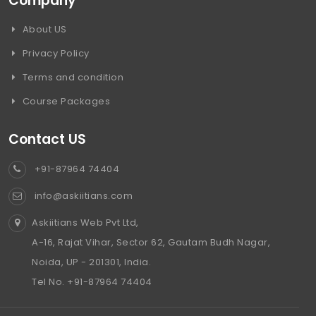
Company
About US
Privacy Policy
Terms and condition
Course Packages
Contact US
+91-87964 74404
info@askiitians.com
Askiitians Web Pvt Ltd,
A-16, Rajat Vihar, Sector 62, Gautam Budh Nagar,
Noida, UP - 201301, India.
Tel No. +91-87964 74404