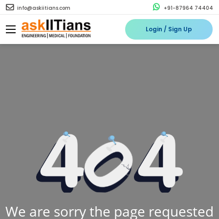
info@askiitians.com
+91-87964 74404
Login / Sign Up
We are sorry the page requested