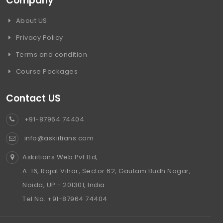
Company
About US
Privacy Policy
Terms and condition
Course Packages
Contact US
+91-87964 74404
info@askiitians.com
Askiitians Web Pvt Ltd,
A-16, Rajat Vihar, Sector 62, Gautam Budh Nagar,
Noida, UP - 201301, India.
Tel No. +91-87964 74404