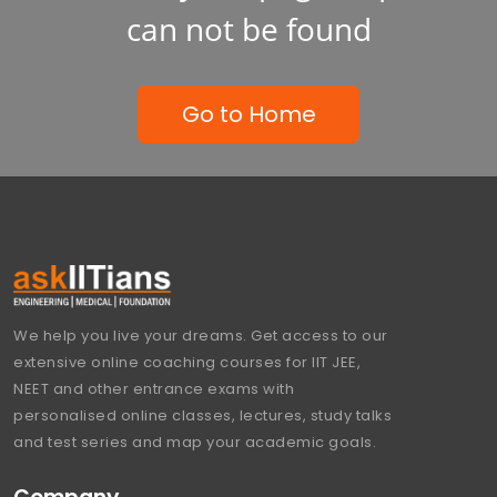
can not be found
Go to Home
We help you live your dreams. Get access to our
extensive online coaching courses for IIT JEE,
NEET and other entrance exams with
personalised online classes, lectures, study talks
and test series and map your academic goals.