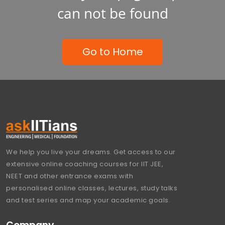
can not be found
Go to Home
We help you live your dreams. Get access to our
extensive online coaching courses for IIT JEE,
NEET and other entrance exams with
personalised online classes, lectures, study talks
and test series and map your academic goals.