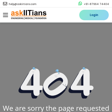
help@askiitians.com
+91-87964 74404
Login
We are sorry the page requested