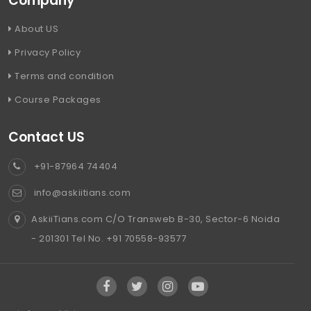
Company
About US
Privacy Policy
Terms and condition
Course Packages
Contact US
+91-87964 74404
info@askiitians.com
AskiiTians.com C/O Transweb B-30, Sector-6 Noida
- 201301 Tel No. +91 70558-93577