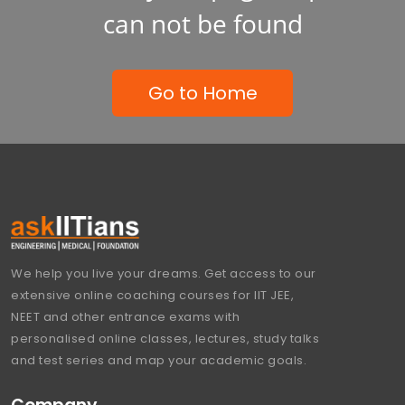
can not be found
Go to Home
We help you live your dreams. Get access to our
extensive online coaching courses for IIT JEE,
NEET and other entrance exams with
personalised online classes, lectures, study talks
and test series and map your academic goals.