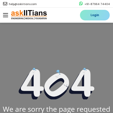
help@askiitians.com
+91-87964 74404
Login
We are sorry the page requested