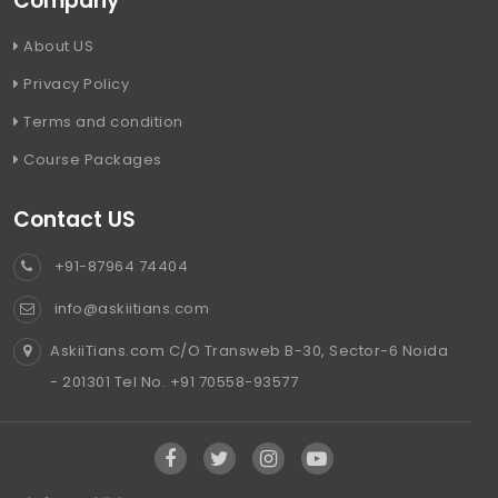
Company
About US
Privacy Policy
Terms and condition
Course Packages
Contact US
+91-87964 74404
info@askiitians.com
AskiiTians.com C/O Transweb B-30, Sector-6 Noida
- 201301 Tel No. +91 70558-93577