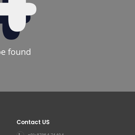
be found
Contact US
+91-87964 74404