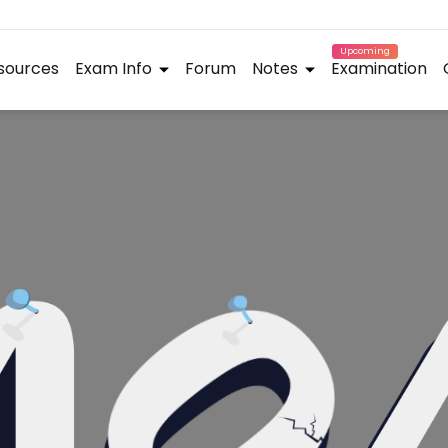
Upcoming
sources
Exam Info
Forum
Notes
Examination