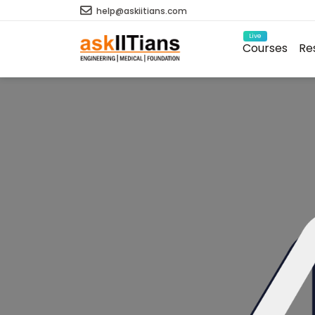
help@askiitians.com
Live
Courses
Re