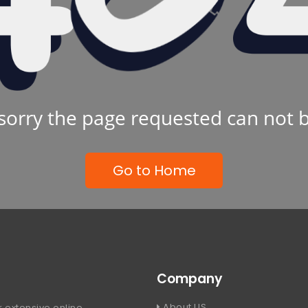
sorry the page requested can not 
Go to Home
Company
About US
 extensive online