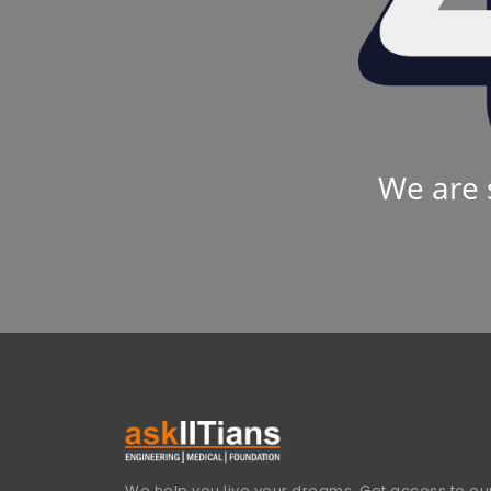
We are 
We help you live your dreams. Get access to our