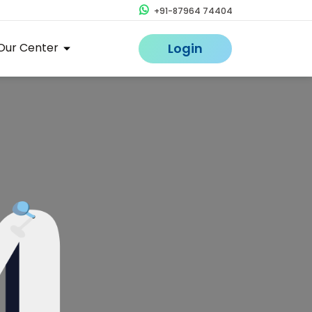
+91-87964 74404
Our Center
Login