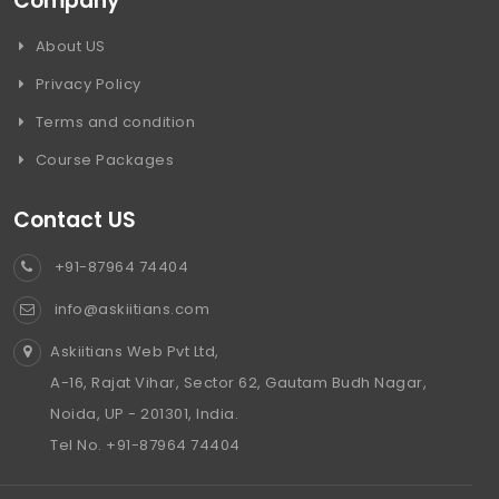
Company
About US
Privacy Policy
Terms and condition
Course Packages
Contact US
+91-87964 74404
info@askiitians.com
Askiitians Web Pvt Ltd,
A-16, Rajat Vihar, Sector 62, Gautam Budh Nagar,
Noida, UP - 201301, India.
Tel No. +91-87964 74404