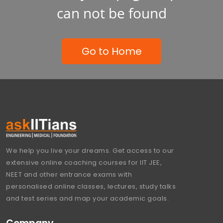
can not be found
Go to Home
We help you live your dreams. Get access to our
extensive online coaching courses for IIT JEE,
NEET and other entrance exams with
personalised online classes, lectures, study talks
and test series and map your academic goals.