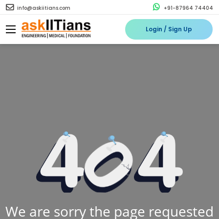
info@askiitians.com
+91-87964 74404
Login / Sign Up
We are sorry the page requested