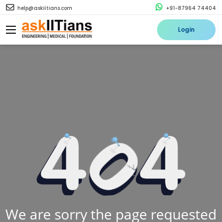
help@askiitians.com
+91-87964 74404
Login
We are sorry the page requested