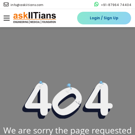
info@askiitians.com
+91-87964 74404
Login / Sign Up
We are sorry the page requested