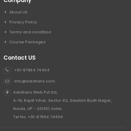
Company
About US
Privacy Policy
Terms and condition
Course Packages
Contact US
+91-87964 74404
info@askiitians.com
Askiitians Web Pvt Ltd,
A-16, Rajat Vihar, Sector 62, Gautam Budh Nagar,
Noida, UP - 201301, India.
Tel No. +91-87964 74404