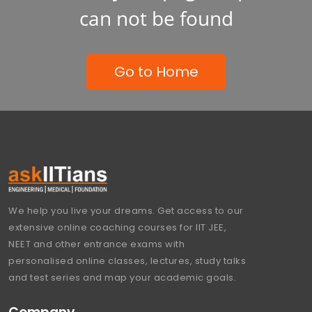
can not be found
Go to Home
We help you live your dreams. Get access to our
extensive online coaching courses for IIT JEE,
NEET and other entrance exams with
personalised online classes, lectures, study talks
and test series and map your academic goals.