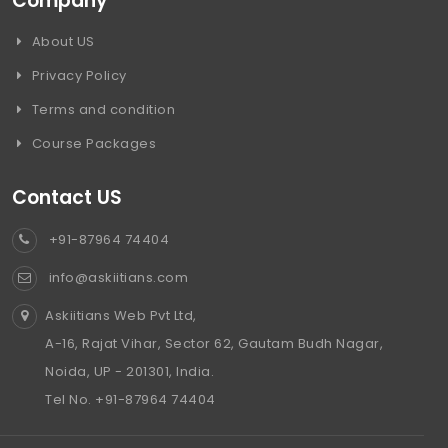
Company
About US
Privacy Policy
Terms and condition
Course Packages
Contact US
+91-87964 74404
info@askiitians.com
Askiitians Web Pvt Ltd,
A-16, Rajat Vihar, Sector 62, Gautam Budh Nagar,
Noida, UP - 201301, India.
Tel No. +91-87964 74404