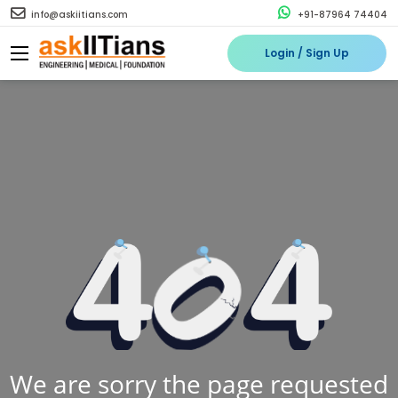
info@askiitians.com
+91-87964 74404
Login / Sign Up
We are sorry the page requested