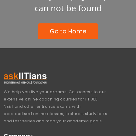
can not be found
Go to Home
We help you live your dreams. Get access to our
extensive online coaching courses for IIT JEE,
NEET and other entrance exams with
personalised online classes, lectures, study talks
and test series and map your academic goals.