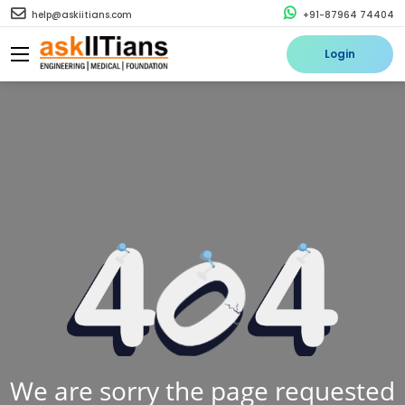
help@askiitians.com
+91-87964 74404
Login
We are sorry the page requested