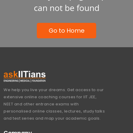
can not be found
Go to Home
We help you live your dreams. Get access to our
extensive online coaching courses for IIT JEE,
NEET and other entrance exams with
personalised online classes, lectures, study talks
and test series and map your academic goals.