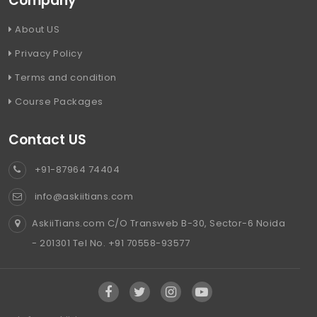
Company
About US
Privacy Policy
Terms and condition
Course Packages
Contact US
+91-87964 74404
info@askiitians.com
AskiiTians.com C/O Transweb B-30, Sector-6 Noida
- 201301 Tel No. +91 70558-93577