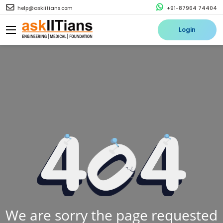
help@askiitians.com
+91-87964 74404
Login
We are sorry the page requested