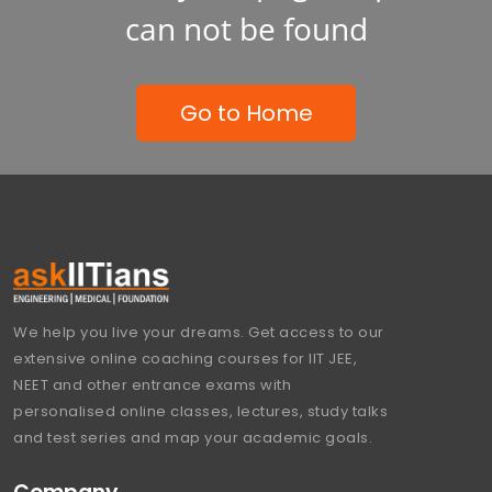
can not be found
Go to Home
We help you live your dreams. Get access to our
extensive online coaching courses for IIT JEE,
NEET and other entrance exams with
personalised online classes, lectures, study talks
and test series and map your academic goals.