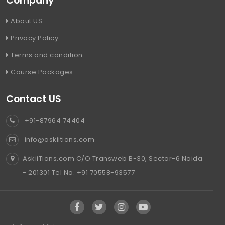
Company
About US
Privacy Policy
Terms and condition
Course Packages
Contact US
+91-87964 74404
info@askiitians.com
AskiiTians.com C/O Transweb B-30, Sector-6 Noida
- 201301 Tel No. +91 70558-93577