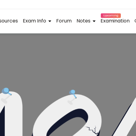
Upcoming
sources
Exam Info
Forum
Notes
Examination