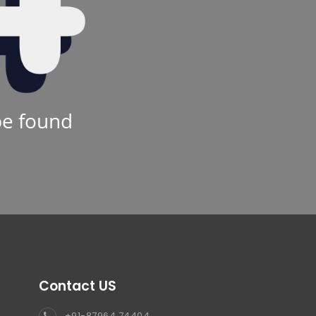
be found
Contact US
+91-87964 74404