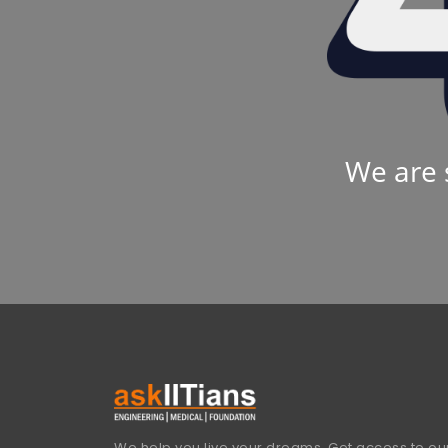
We are 
We help you live your dreams. Get access to our