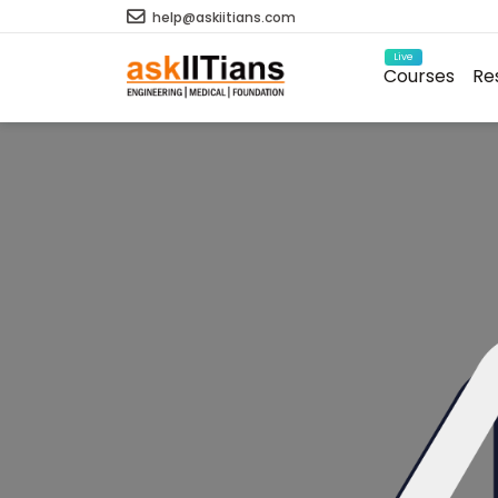
help@askiitians.com
Live
Courses
Re