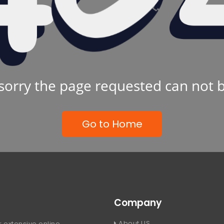
sorry the page requested can not 
Go to Home
Company
About US
 extensive online