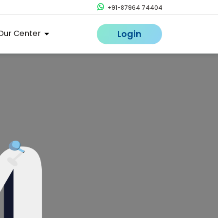
+91-87964 74404
Our Center
Login