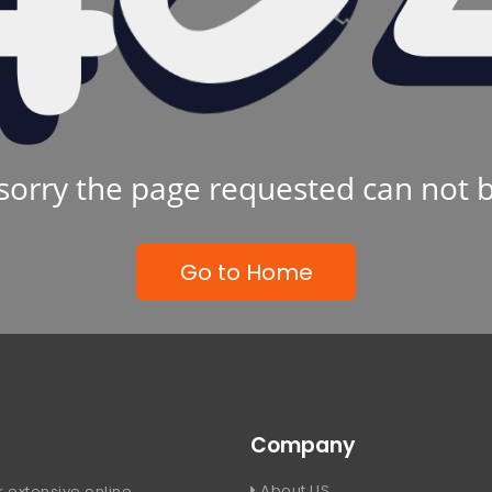
sorry the page requested can not 
Go to Home
Company
About US
 extensive online