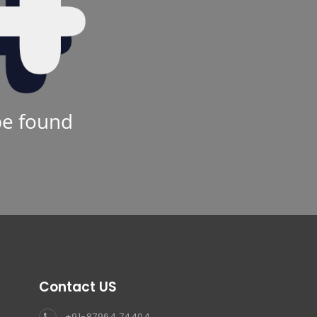
be found
Contact US
+91-87964 74404