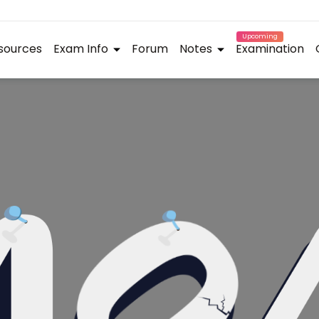
Upcoming
sources
Exam Info
Forum
Notes
Examination