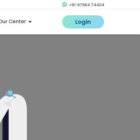
+91-87964 74404
Our Center
Login