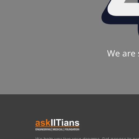
We are 
We help you live your dreams. Get access to our