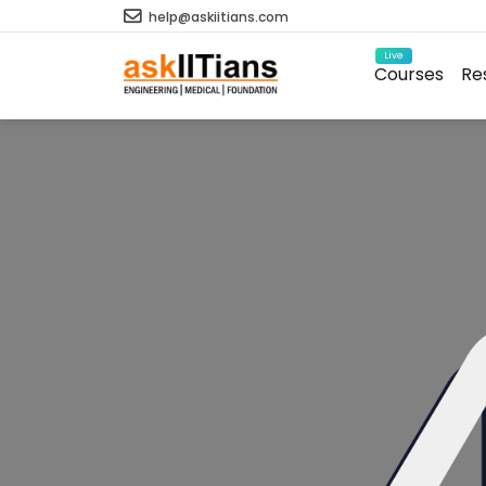
help@askiitians.com
Live
Courses
Re